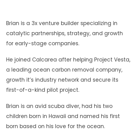
Brian is a 3x venture builder specializing in
catalytic partnerships, strategy, and growth
for early-stage companies.
He joined Calcarea after helping Project Vesta,
a leading ocean carbon removal company,
growth it’s industry network and secure its
first-of-a-kind pilot project.
Brian is an avid scuba diver, had his two
children born in Hawaii and named his first
born based on his love for the ocean.