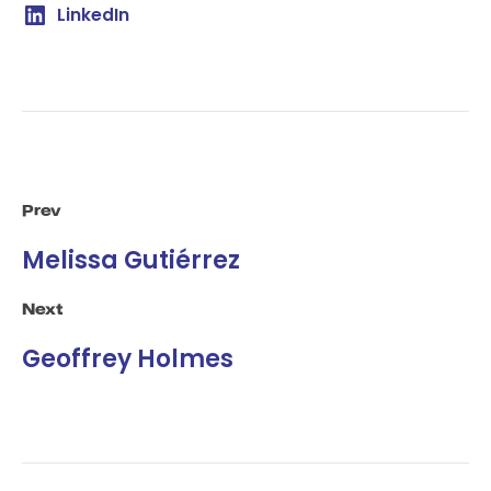
LinkedIn
Prev
Melissa Gutiérrez
Next
Geoffrey Holmes