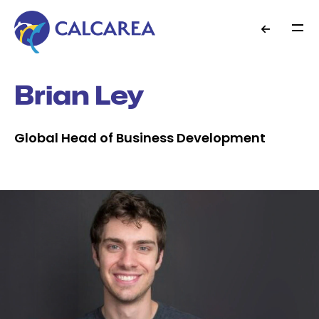
Brian Ley
Global Head of Business Development